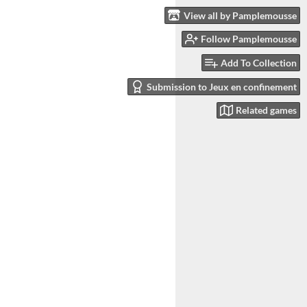
View all by Pamplemousse
Follow Pamplemousse
Add To Collection
Submission to Jeux en confinement
Related games