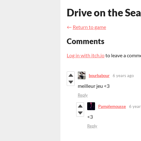
Drive on the Sea
←
Return to game
Comments
Log in with itch.io
to leave a comm
bourbabour
6 years ago
meilleur jeu <3
Reply
Pamplemousse
6 year
<3
Reply