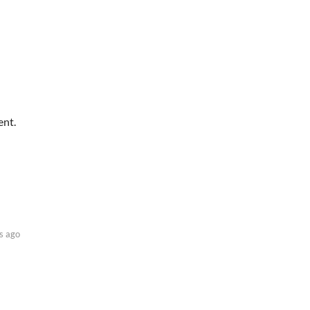
ent.
s ago