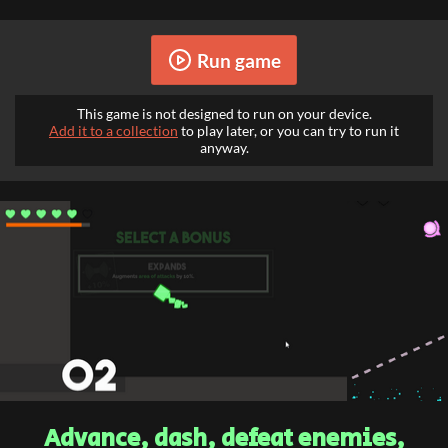
Run game
This game is not designed to run on your device.
Add it to a collection
to play later, or you can try to run it
anyway.
Advance, dash, defeat enemies,