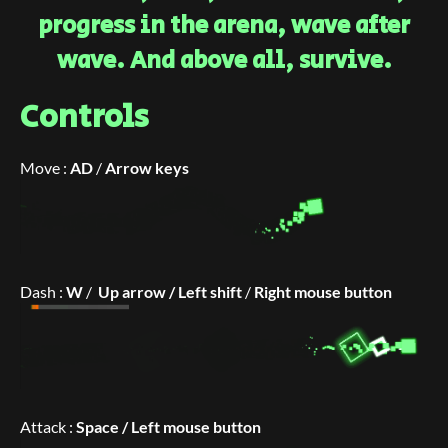
progress in the arena, wave after
wave. And above all, survive.
Controls
Move :
AD
/
Arrow keys
Dash :
W
/
Up ar
row /
Left shift
/
Right mouse button
Attack :
Space / Left mouse button