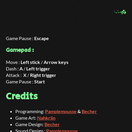
Game Pause :
Escape
Gamepad :
Move :
Left stick
/
Arrow keys
Dash
: A
/
Left trigger
Attack :
X
/
Right trigger
Game Pause :
Start
Credits
Programming:
Pamplemousse
&
Becher
Game Art:
Nahkriin
Game Design:
Becher
Sound Design :
Pamplemousse