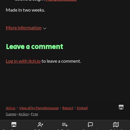
Made in two weeks.
More information
Leave a comment
Log in with itch.io
to leave a comment.
itch.io
·
View all by Pamplemousse
·
Report
·
Embed
Games
›
Action
›
Free