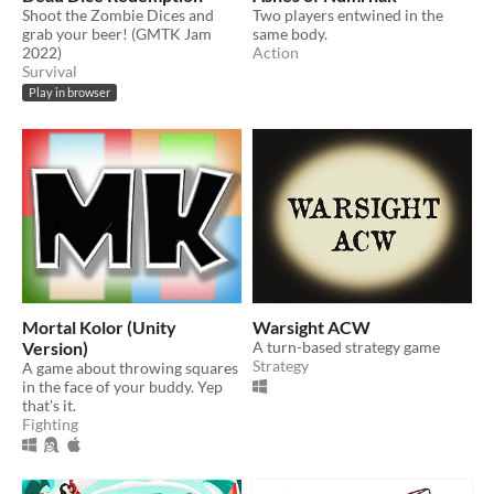
Shoot the Zombie Dices and
Two players entwined in the
grab your beer! (GMTK Jam
same body.
2022)
Action
Survival
Play in browser
Mortal Kolor (Unity
Warsight ACW
Version)
A turn-based strategy game
Strategy
A game about throwing squares
in the face of your buddy. Yep
that's it.
Fighting