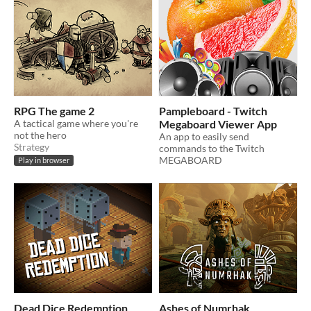
RPG The game 2
Pampleboard - Twitch
A tactical game where you're
Megaboard Viewer App
not the hero
An app to easily send
Strategy
commands to the Twitch
MEGABOARD
Play in browser
Dead Dice Redemption
Ashes of Numrhak