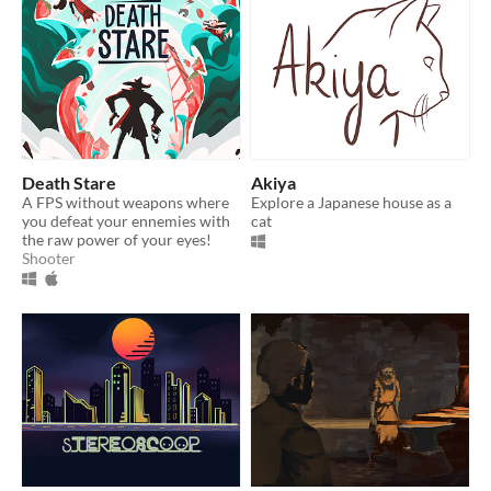
Death Stare
Akiya
A FPS without weapons where
Explore a Japanese house as a
you defeat your ennemies with
cat
the raw power of your eyes!
Shooter