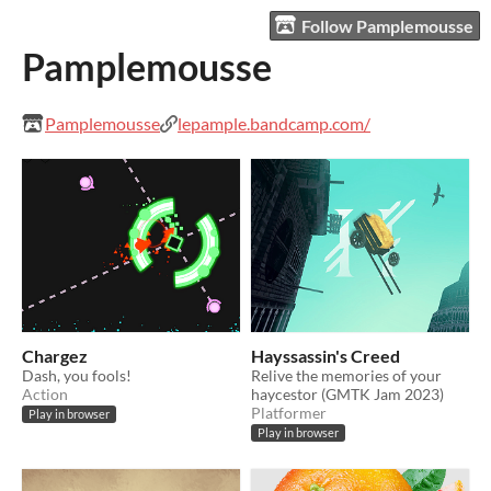
Follow Pamplemousse
Pamplemousse
Pamplemousse
lepample.bandcamp.com/
Chargez
Hayssassin's Creed
Dash, you fools!
Relive the memories of your
Action
haycestor (GMTK Jam 2023)
Platformer
Play in browser
Play in browser